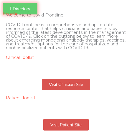
Directory
Español
Welcome to Covid Frontline
COVID Frontline is a comprehensive and up-to-date
resource center that helps clinicians and patients stay
informed of the latest developments in the management
of COVID-19. Click on the buttons below to learn more
about emerging monoclonal antibody therapies, vaccines,
and treatment options for the care of hospitalized and
nonhospitalized patients with COVID-19.
Clinical Toolkit
Visit Clinician Site
Patient Toolkit
Visit Patient Site