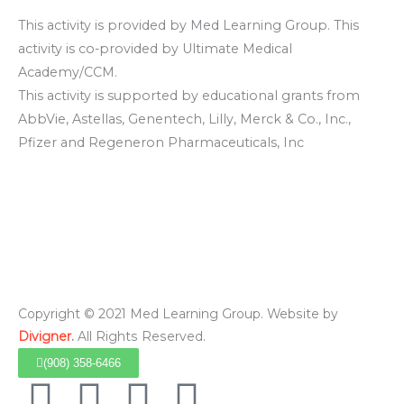
This activity is provided by Med Learning Group. This
activity is co-provided by Ultimate Medical
Academy/CCM.
This activity is supported by educational grants from
AbbVie, Astellas, Genentech, Lilly, Merck & Co., Inc.,
Pfizer and Regeneron Pharmaceuticals, Inc
Copyright © 2021 Med Learning Group. Website by
Divigner
.
All Rights Reserved.
(908) 358-6466
F
I
L
Y